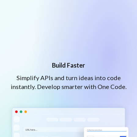
Build Faster
Simplify APIs and turn ideas into code
instantly. Develop smarter with One Code.